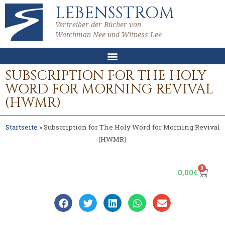
LEBENSSTROM
Vertreiber der Bücher von
Watchman Nee und Witness Lee
SUBSCRIPTION FOR THE HOLY
WORD FOR MORNING REVIVAL
(HWMR)
Startseite
»
Subscription for The Holy Word for Morning Revival
(HWMR)
0
0,00
€