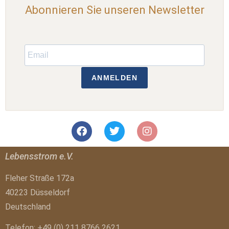
Abonnieren Sie unseren Newsletter
ANMELDEN
Lebensstrom e.V.
Fleher Straße 172a
40223 Düsseldorf
Deutschland
Telefon: +49 (0) 211 8766 2621