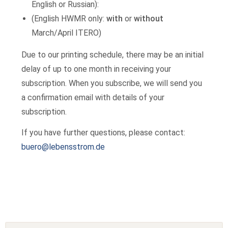
English or Russian):
(English HWMR only:
with
or
without
March/April ITERO)
Due to our printing schedule, there may be an initial
delay of up to one month in receiving your
subscription. When you subscribe, we will send you
a confirmation email with details of your
subscription.
If you have further questions, please contact:
buero@lebensstrom.de