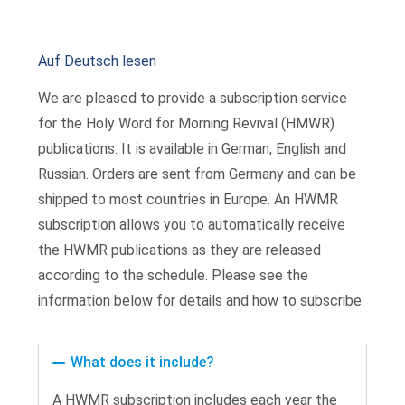
Auf Deutsch lesen
We are pleased to provide a subscription service
for the Holy Word for Morning Revival (HMWR)
publications. It is available in German, English and
Russian. Orders are sent from Germany and can be
shipped to most countries in Europe. An HWMR
subscription allows you to automatically receive
the HWMR publications as they are released
according to the schedule. Please see the
information below for details and how to subscribe.
What does it include?
A HWMR subscription includes each year the