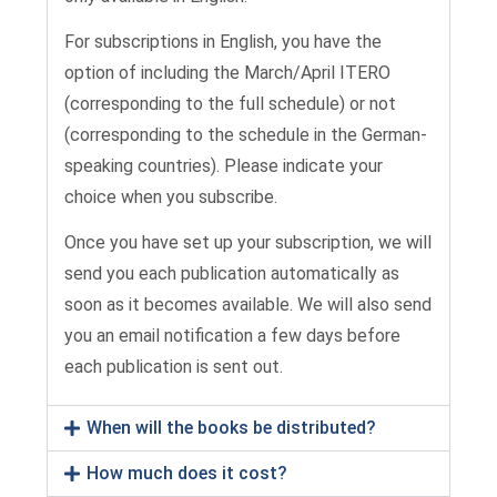
For subscriptions in English, you have the
option of including the March/April ITERO
(corresponding to the full schedule) or not
(corresponding to the schedule in the German-
speaking countries). Please indicate your
choice when you subscribe.
Once you have set up your subscription, we will
send you each publication automatically as
soon as it becomes available. We will also send
you an email notification a few days before
each publication is sent out.
When will the books be distributed?
How much does it cost?