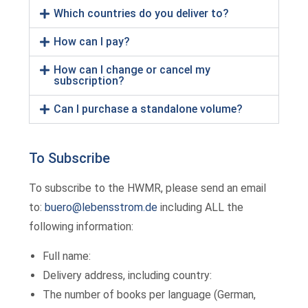
Which countries do you deliver to?
How can I pay?
How can I change or cancel my
subscription?
Can I purchase a standalone volume?
To Subscribe
To subscribe to the HWMR, please send an email
to:
buero@lebensstrom.de
including ALL the
following information:
Full name:
Delivery address, including country:
The number of books per language (German,