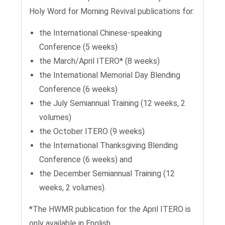
Holy Word for Morning Revival publications for:
the International Chinese-speaking
Conference (5 weeks)
the March/April ITERO* (8 weeks)
the International Memorial Day Blending
Conference (6 weeks)
the July Semiannual Training (12 weeks, 2
volumes)
the October ITERO (9 weeks)
the International Thanksgiving Blending
Conference (6 weeks) and
the December Semiannual Training (12
weeks, 2 volumes).
*The HWMR publication for the April ITERO is
only available in English.